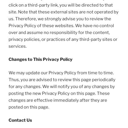
click on a third-party link, you will be directed to that
site. Note that these external sites are not operated by
us. Therefore, we strongly advise you to review the
Privacy Policy of these websites. We have no control
over and assume no responsibility for the content,
privacy policies, or practices of any third-party sites or
services.
Changes to This Privacy Policy
We may update our Privacy Policy from time to time.
Thus, you are advised to review this page periodically
for any changes. We will notify you of any changes by
posting the new Privacy Policy on this page. These
changes are effective immediately after they are
posted on this page.
Contact Us