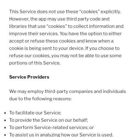
This Service does not use these “cookies” explicitly.
However, the app may use third party code and
libraries that use “cookies” to collect information and
improve their services. You have the option to either
accept or refuse these cookies and know when a
cookie is being sent to your device. If you choose to
refuse our cookies, you may not be able to use some
portions of this Service.
Service Providers
We may employ third-party companies and individuals
due to the following reasons:
To facilitate our Service;
To provide the Service on our behalf;
To perform Service-related services; or
To assist us in analyzing how our Service is used.