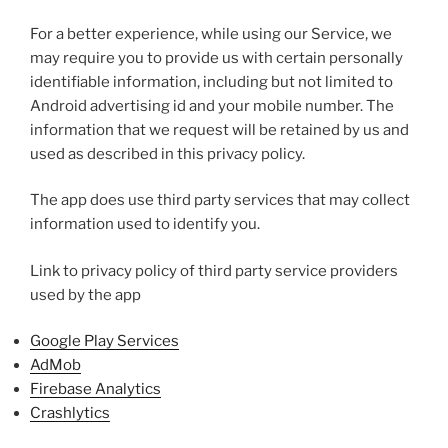
For a better experience, while using our Service, we
may require you to provide us with certain personally
identifiable information, including but not limited to
Android advertising id and your mobile number. The
information that we request will be retained by us and
used as described in this privacy policy.
The app does use third party services that may collect
information used to identify you.
Link to privacy policy of third party service providers
used by the app
Google Play Services
AdMob
Firebase Analytics
Crashlytics