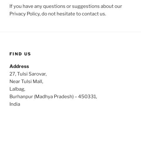
If you have any questions or suggestions about our
Privacy Policy, do not hesitate to contact us.
FIND US
Address
27, Tulsi Sarovar,
Near Tulsi Mall,
Lalbag,
Burhanpur (Madhya Pradesh) – 450331,
India