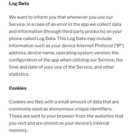
Log Data
We want to inform you that whenever you use our
Service, in a case of an error in the app we collect data
and information (through third party products) on your
phone called Log Data. This Log Data may include
information such as your device Internet Protocol (“IP”)
address, device name, operating system version, the
configuration of the app when utilizing our Service, the
time and date of your use of the Service, and other
statistics.
Cookies
Cookies are files with a small amount of data that are
commonly used as anonymous unique identifiers.
These are sent to your browser from the websites that
you visit and are stored on your device’s internal
memory.