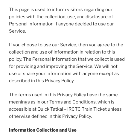
This page is used to inform visitors regarding our
policies with the collection, use, and disclosure of
Personal Information if anyone decided to use our
Service.
If you choose to use our Service, then you agree to the
collection and use of information in relation to this
policy. The Personal Information that we collect is used
for providing and improving the Service. We will not
use or share your information with anyone except as
described in this Privacy Policy.
The terms used in this Privacy Policy have the same
meanings as in our Terms and Conditions, which is
accessible at Quick Tatkal – IRCTC Train Ticket unless
otherwise defined in this Privacy Policy.
Information Collection and Use