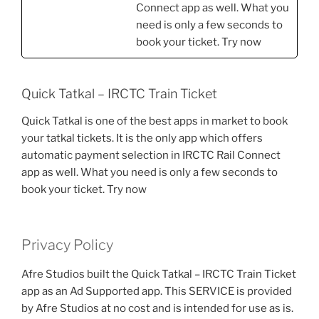
Connect app as well. What you
need is only a few seconds to
book your ticket. Try now
Quick Tatkal – IRCTC Train Ticket
Quick Tatkal is one of the best apps in market to book
your tatkal tickets. It is the only app which offers
automatic payment selection in IRCTC Rail Connect
app as well. What you need is only a few seconds to
book your ticket. Try now
Privacy Policy
Afre Studios built the Quick Tatkal – IRCTC Train Ticket
app as an Ad Supported app. This SERVICE is provided
by Afre Studios at no cost and is intended for use as is.