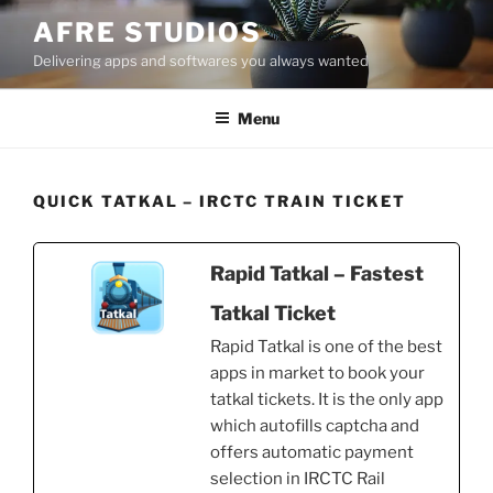
Skip
AFRE STUDIOS
to
Delivering apps and softwares you always wanted
content
Menu
QUICK TATKAL – IRCTC TRAIN TICKET
Rapid Tatkal – Fastest
Tatkal Ticket
Rapid Tatkal is one of the best
apps in market to book your
tatkal tickets. It is the only app
which autofills captcha and
offers automatic payment
selection in IRCTC Rail