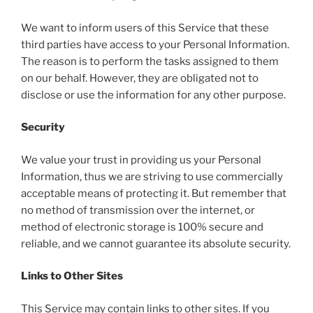
We want to inform users of this Service that these
third parties have access to your Personal Information.
The reason is to perform the tasks assigned to them
on our behalf. However, they are obligated not to
disclose or use the information for any other purpose.
Security
We value your trust in providing us your Personal
Information, thus we are striving to use commercially
acceptable means of protecting it. But remember that
no method of transmission over the internet, or
method of electronic storage is 100% secure and
reliable, and we cannot guarantee its absolute security.
Links to Other Sites
This Service may contain links to other sites. If you