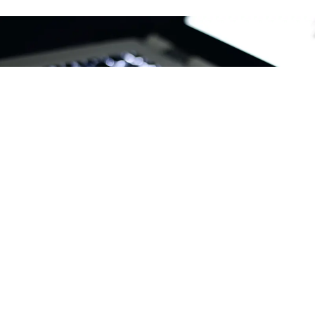
ABOUT
We are an apps and software development company
based in Burhanpur, Madhya Pradesh (India)