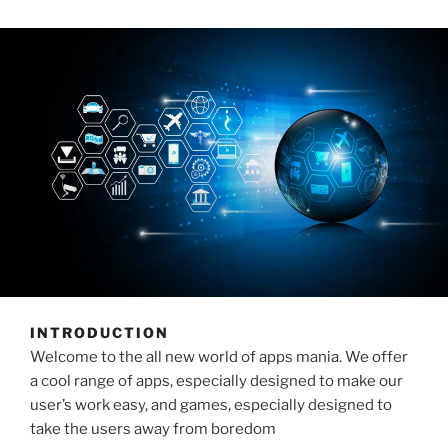
INTRODUCTION
Welcome to the all new world of apps mania. We offer
a cool range of apps, especially designed to make our
user’s work easy, and games, especially designed to
take the users away from boredom