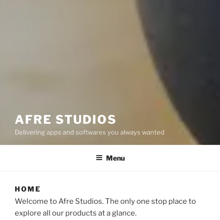
AFRE STUDIOS
Delivering apps and softwares you always wanted
Menu
HOME
Welcome to Afre Studios. The only one stop place to
explore all our products at a glance.